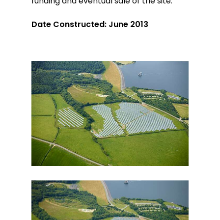
funding and eventual sale of the site.
Date Constructed: June 2013