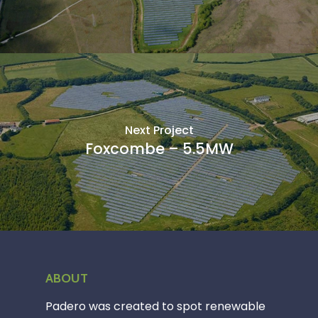
Next Project
Foxcombe – 5.5MW
ABOUT
Padero was created to spot renewable