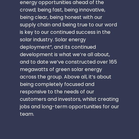
energy opportunities ahead of the
crowd; being fast, being innovative,
being clear, being honest with our
supply chain and being true to our word
is key to our continued success in the
solar industry. Solar energy
deployment”, and its continued
development is what we’re all about,
and to date we’ve constructed over 165
megawatts of green solar energy
across the group. Above all, it’s about
being completely focused and
responsive to the needs of our
customers and investors, whilst creating
jobs and long-term opportunities for our
team.