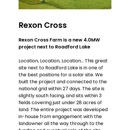
Rexon
Cross
Rexon Cross Farm is a new 4.0MW
project next to Roadford Lake
Location, Location, Location… This great
site next to Roadford Lake is in one of
the best positions for a solar site. We
built the project and connected to the
national grid within 27 days. The site is
slightly south facing, and sits within 3
fields covering just under 28 acres of
land. The entire project was developed
in-house from engagement with the
landowner all the way through to the