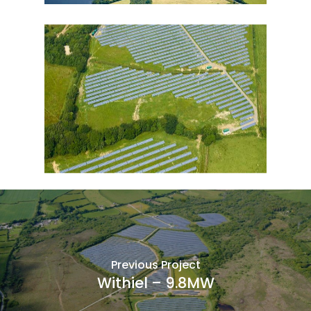
Previous Project
Withiel – 9.8MW