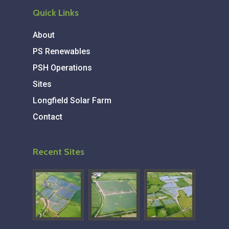
Quick Links
About
PS Renewables
PSH Operations
Sites
Longfield Solar Farm
Contact
Recent Sites